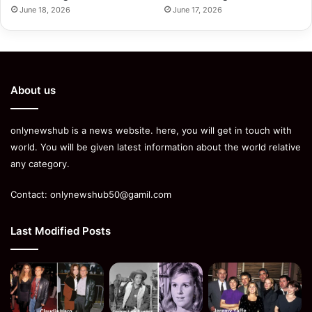
June 18, 2026
June 17, 2026
About us
onlynewshub is a news website. here, you will get in touch with
world. You will be given latest information about the world relative
any category.
Contact:
onlynewshub50@gamil.com
Last Modified Posts