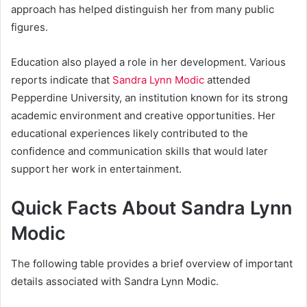
approach has helped distinguish her from many public
figures.
Education also played a role in her development. Various
reports indicate that
Sandra Lynn Modic
attended
Pepperdine University, an institution known for its strong
academic environment and creative opportunities. Her
educational experiences likely contributed to the
confidence and communication skills that would later
support her work in entertainment.
Quick Facts About Sandra Lynn
Modic
The following table provides a brief overview of important
details associated with Sandra Lynn Modic.