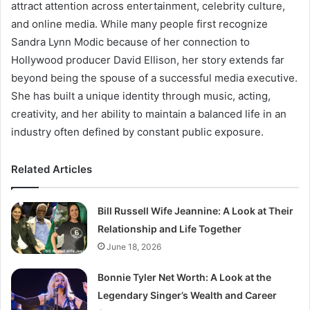
attract attention across entertainment, celebrity culture,
and online media. While many people first recognize
Sandra Lynn Modic because of her connection to
Hollywood producer David Ellison, her story extends far
beyond being the spouse of a successful media executive.
She has built a unique identity through music, acting,
creativity, and her ability to maintain a balanced life in an
industry often defined by constant public exposure.
Related Articles
Bill Russell Wife Jeannine: A Look at Their
Relationship and Life Together
June 18, 2026
Bonnie Tyler Net Worth: A Look at the
Legendary Singer’s Wealth and Career