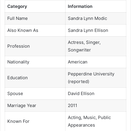
Category
Information
Full Name
Sandra Lynn Modic
Also Known As
Sandra Lynn Ellison
Actress, Singer,
Profession
Songwriter
Nationality
American
Pepperdine University
Education
(reported)
Spouse
David Ellison
Marriage Year
2011
Acting, Music, Public
Known For
Appearances