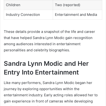
Children
Two (reported)
Industry Connection
Entertainment and Media
These details provide a snapshot of the life and career
that have helped Sandra Lynn Modic gain recognition
among audiences interested in entertainment
personalities and celebrity biographies.
Sandra Lynn Modic and Her
Entry Into Entertainment
Like many performers, Sandra Lynn Modic began her
journey by exploring opportunities within the
entertainment industry. Early acting roles allowed her to
gain experience in front of cameras while developing