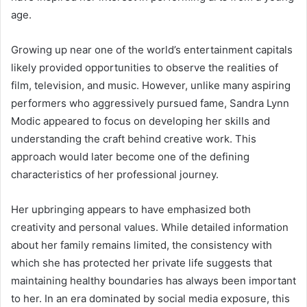
age.
Growing up near one of the world’s entertainment capitals
likely provided opportunities to observe the realities of
film, television, and music. However, unlike many aspiring
performers who aggressively pursued fame, Sandra Lynn
Modic appeared to focus on developing her skills and
understanding the craft behind creative work. This
approach would later become one of the defining
characteristics of her professional journey.
Her upbringing appears to have emphasized both
creativity and personal values. While detailed information
about her family remains limited, the consistency with
which she has protected her private life suggests that
maintaining healthy boundaries has always been important
to her. In an era dominated by social media exposure, this