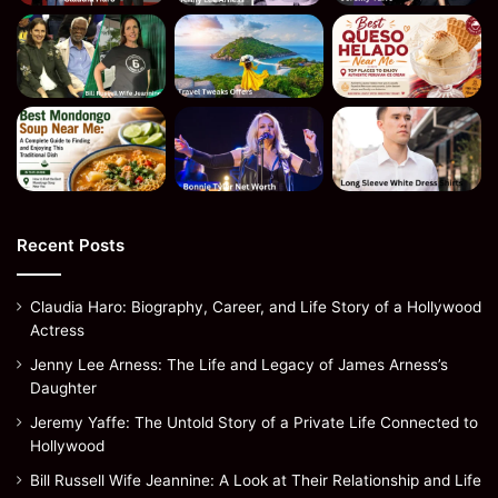
Recent Posts
Claudia Haro: Biography, Career, and Life Story of a Hollywood
Actress
Jenny Lee Arness: The Life and Legacy of James Arness’s
Daughter
Jeremy Yaffe: The Untold Story of a Private Life Connected to
Hollywood
Bill Russell Wife Jeannine: A Look at Their Relationship and Life