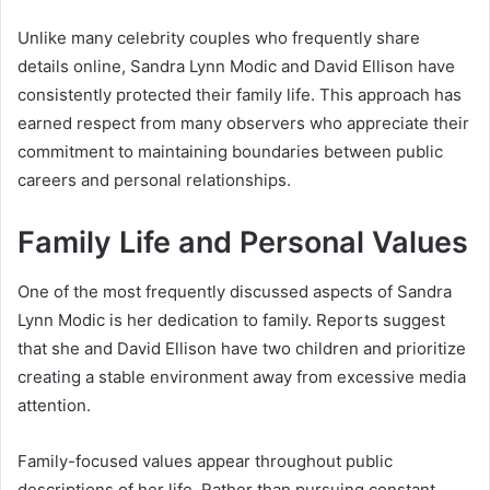
Unlike many celebrity couples who frequently share
details online, Sandra Lynn Modic and David Ellison have
consistently protected their family life. This approach has
earned respect from many observers who appreciate their
commitment to maintaining boundaries between public
careers and personal relationships.
Family Life and Personal Values
One of the most frequently discussed aspects of Sandra
Lynn Modic is her dedication to family. Reports suggest
that she and David Ellison have two children and prioritize
creating a stable environment away from excessive media
attention.
Family-focused values appear throughout public
descriptions of her life. Rather than pursuing constant