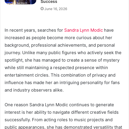
Success
June 16, 2026
In recent years, searches for
Sandra Lynn Modic
have
increased as people become more curious about her
background, professional achievements, and personal
journey. Unlike many public figures who actively seek the
spotlight, she has managed to create a sense of mystery
while still maintaining a respected presence within
entertainment circles. This combination of privacy and
influence has made her an intriguing personality for fans
and industry observers alike.
One reason Sandra Lynn Modic continues to generate
interest is her ability to navigate different creative fields
successfully. From acting roles to music projects and
public appearances, she has demonstrated versatility that