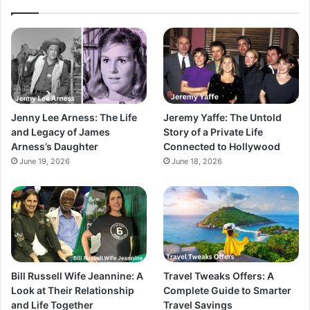
Jenny Lee Arness: The Life
Jeremy Yaffe: The Untold
and Legacy of James
Story of a Private Life
Arness’s Daughter
Connected to Hollywood
June 19, 2026
June 18, 2026
Bill Russell Wife Jeannine: A
Travel Tweaks Offers: A
Look at Their Relationship
Complete Guide to Smarter
and Life Together
Travel Savings