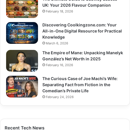
UK: Your 2026 Flavour Companion
February 18, 2026
Discovering Coolkingzone.com: Your
All-in-One Digital Resource for Practical
Knowledge
March 6, 2026
The Empire of Mane: Unpacking Manelyk
González’s Net Worth in 2025
February 16, 2026
The Curious Case of Joe Machi’s Wife:
Separating Fact from Fiction in the
Comedian’s Private Life
February 24, 2026
Recent Tech News