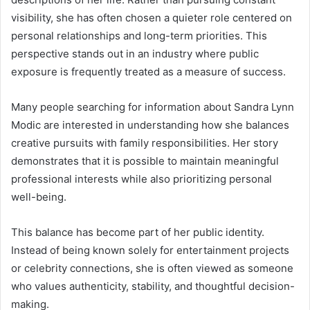
visibility, she has often chosen a quieter role centered on
personal relationships and long-term priorities. This
perspective stands out in an industry where public
exposure is frequently treated as a measure of success.
Many people searching for information about Sandra Lynn
Modic are interested in understanding how she balances
creative pursuits with family responsibilities. Her story
demonstrates that it is possible to maintain meaningful
professional interests while also prioritizing personal
well-being.
This balance has become part of her public identity.
Instead of being known solely for entertainment projects
or celebrity connections, she is often viewed as someone
who values authenticity, stability, and thoughtful decision-
making.