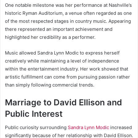
One notable milestone was her performance at Nashville’s
historic Ryman Auditorium, a venue often regarded as one
of the most respected stages in country music. Appearing
there represented an important achievement and
highlighted her credibility as a performer.
Music allowed Sandra Lynn Modic to express herself
creatively while maintaining a level of independence
within the entertainment industry. Her work showed that
artistic fulfillment can come from pursuing passion rather
than simply following commercial trends.
Marriage to David Ellison and
Public Interest
Public curiosity surrounding
Sandra Lynn Modic
increased
significantly because of her relationship with David Ellison.