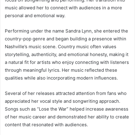
music allowed her to connect with audiences in a more
personal and emotional way.
Performing under the name Sandra Lynn, she entered the
country-pop genre and began building a presence within
Nashville’s music scene. Country music often values
storytelling, authenticity, and emotional honesty, making it
a natural fit for artists who enjoy connecting with listeners
through meaningful lyrics. Her music reflected these
qualities while also incorporating modern influences.
Several of her releases attracted attention from fans who
appreciated her vocal style and songwriting approach.
Songs such as “Lose the War” helped increase awareness
of her music career and demonstrated her ability to create
content that resonated with audiences.