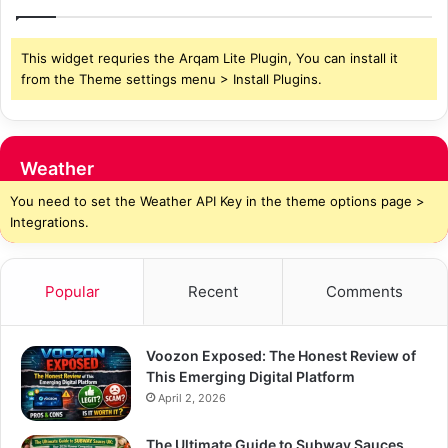
This widget requries the Arqam Lite Plugin, You can install it
from the Theme settings menu > Install Plugins.
Weather
You need to set the Weather API Key in the theme options page >
Integrations.
Popular
Recent
Comments
Voozon Exposed: The Honest Review of
This Emerging Digital Platform
April 2, 2026
The Ultimate Guide to Subway Sauces