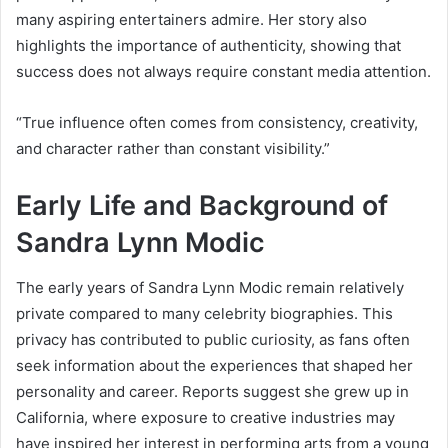
many aspiring entertainers admire. Her story also
highlights the importance of authenticity, showing that
success does not always require constant media attention.
“True influence often comes from consistency, creativity,
and character rather than constant visibility.”
Early Life and Background of
Sandra Lynn Modic
The early years of Sandra Lynn Modic remain relatively
private compared to many celebrity biographies. This
privacy has contributed to public curiosity, as fans often
seek information about the experiences that shaped her
personality and career. Reports suggest she grew up in
California, where exposure to creative industries may
have inspired her interest in performing arts from a young