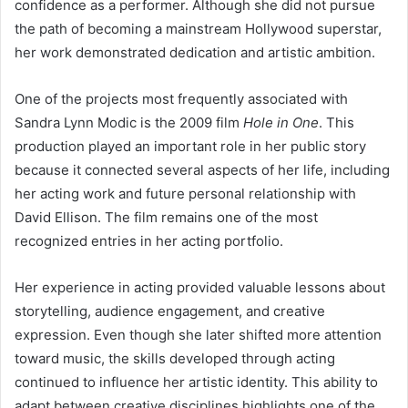
confidence as a performer. Although she did not pursue
the path of becoming a mainstream Hollywood superstar,
her work demonstrated dedication and artistic ambition.
One of the projects most frequently associated with
Sandra Lynn Modic is the 2009 film
Hole in One
. This
production played an important role in her public story
because it connected several aspects of her life, including
her acting work and future personal relationship with
David Ellison. The film remains one of the most
recognized entries in her acting portfolio.
Her experience in acting provided valuable lessons about
storytelling, audience engagement, and creative
expression. Even though she later shifted more attention
toward music, the skills developed through acting
continued to influence her artistic identity. This ability to
adapt between creative disciplines highlights one of the