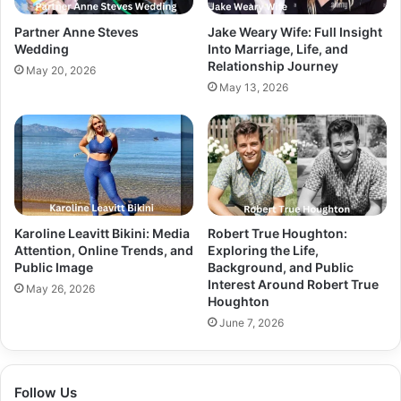
Partner Anne Steves
Jake Weary Wife: Full Insight
Wedding
Into Marriage, Life, and
Relationship Journey
May 20, 2026
May 13, 2026
Karoline Leavitt Bikini: Media
Robert True Houghton:
Attention, Online Trends, and
Exploring the Life,
Public Image
Background, and Public
Interest Around Robert True
May 26, 2026
Houghton
June 7, 2026
Follow Us