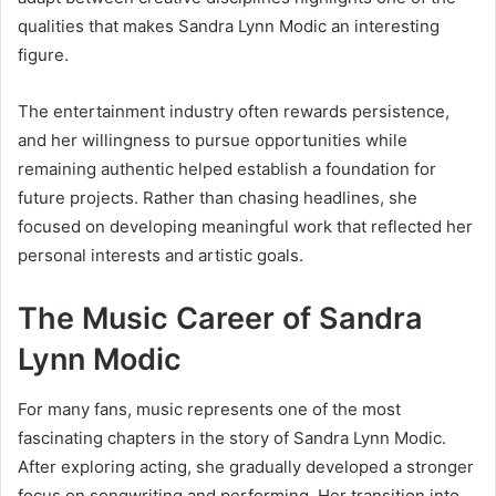
qualities that makes Sandra Lynn Modic an interesting
figure.
The entertainment industry often rewards persistence,
and her willingness to pursue opportunities while
remaining authentic helped establish a foundation for
future projects. Rather than chasing headlines, she
focused on developing meaningful work that reflected her
personal interests and artistic goals.
The Music Career of Sandra
Lynn Modic
For many fans, music represents one of the most
fascinating chapters in the story of Sandra Lynn Modic.
After exploring acting, she gradually developed a stronger
focus on songwriting and performing. Her transition into