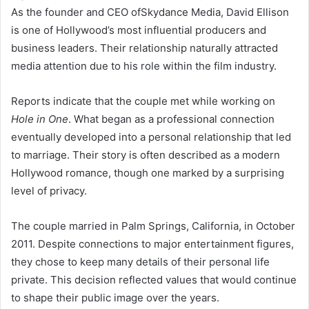
As the founder and CEO ofSkydance Media, David Ellison
is one of Hollywood’s most influential producers and
business leaders. Their relationship naturally attracted
media attention due to his role within the film industry.
Reports indicate that the couple met while working on
Hole in One
. What began as a professional connection
eventually developed into a personal relationship that led
to marriage. Their story is often described as a modern
Hollywood romance, though one marked by a surprising
level of privacy.
The couple married in Palm Springs, California, in October
2011. Despite connections to major entertainment figures,
they chose to keep many details of their personal life
private. This decision reflected values that would continue
to shape their public image over the years.