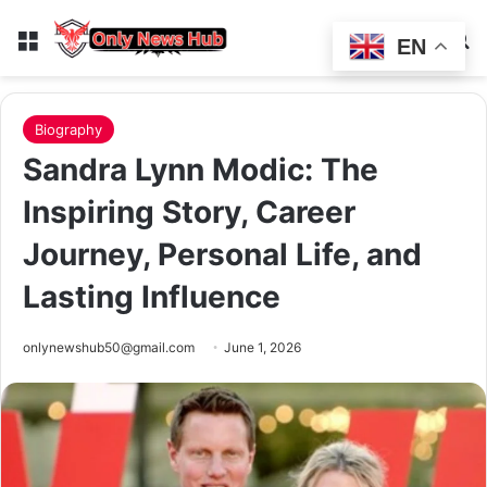
Menu
Switch
Se
EN
Biography
Sandra Lynn Modic: The
Inspiring Story, Career
Journey, Personal Life, and
Lasting Influence
onlynewshub50@gmail.com
June 1, 2026