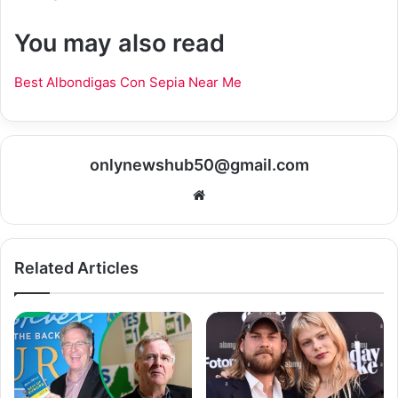
You may also read
Best Albondigas Con Sepia Near Me
onlynewshub50@gmail.com
Website
Related Articles