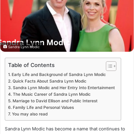
Sandra Lynn Modic
Table of Contents
Early Life and Background of Sandra Lynn Modic
Quick Facts About Sandra Lynn Modic
Sandra Lynn Modic and Her Entry Into Entertainment
The Music Career of Sandra Lynn Modic
Marriage to David Ellison and Public Interest
Family Life and Personal Values
You may also read
Sandra Lynn Modic has become a name that continues to