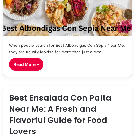
When people search for Best Albondigas Con Sepia Near Me,
they are usually looking for more than just a meal.…
Read More »
Best Ensalada Con Palta
Near Me: A Fresh and
Flavorful Guide for Food
Lovers