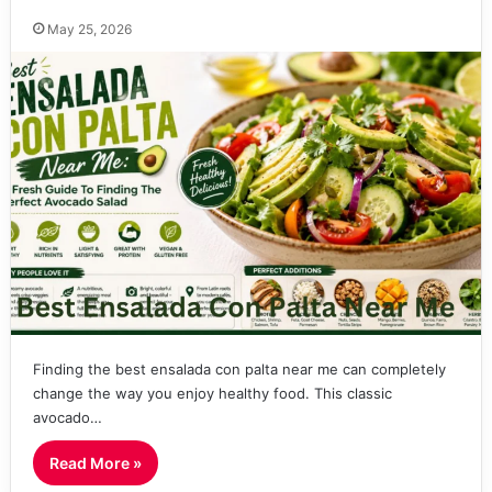
May 25, 2026
Finding the best ensalada con palta near me can completely
change the way you enjoy healthy food. This classic
avocado…
Read More »