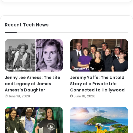
Recent Tech News
Jenny Lee Arness: The Life
Jeremy Yaffe: The Untold
and Legacy of James
Story of a Private Life
Arness’s Daughter
Connected to Hollywood
June 19, 2026
June 18, 2026