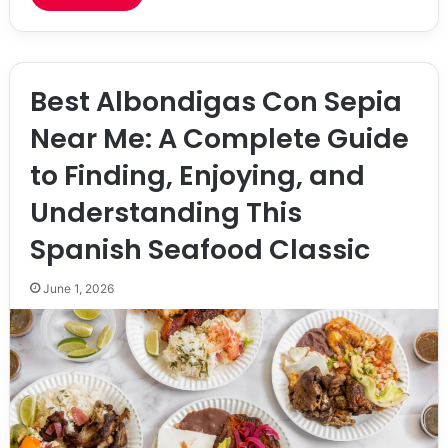
Best Albondigas Con Sepia
Near Me: A Complete Guide
to Finding, Enjoying, and
Understanding This
Spanish Seafood Classic
June 1, 2026