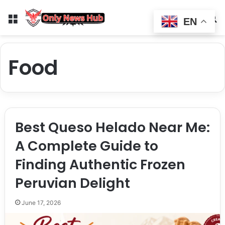
Menu
Switch
S
EN
Food
Best Queso Helado Near Me:
A Complete Guide to
Finding Authentic Frozen
Peruvian Delight
June 17, 2026