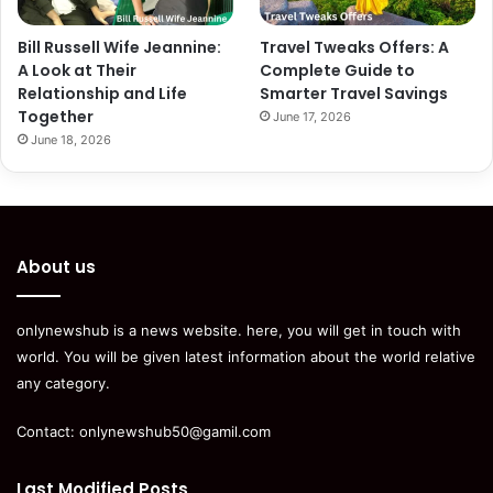
Bill Russell Wife Jeannine:
Travel Tweaks Offers: A
A Look at Their
Complete Guide to
Relationship and Life
Smarter Travel Savings
Together
June 17, 2026
June 18, 2026
About us
onlynewshub is a news website. here, you will get in touch with
world. You will be given latest information about the world relative
any category.
Contact:
onlynewshub50@gamil.com
Last Modified Posts