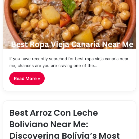
If you have recently searched for best ropa vieja canaria near
me, chances are you are craving one of the…
Read More »
Best Arroz Con Leche
Boliviano Near Me:
Discovering Bolivia’s Most