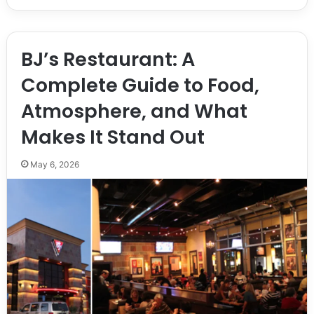
BJ’s Restaurant: A
Complete Guide to Food,
Atmosphere, and What
Makes It Stand Out
May 6, 2026