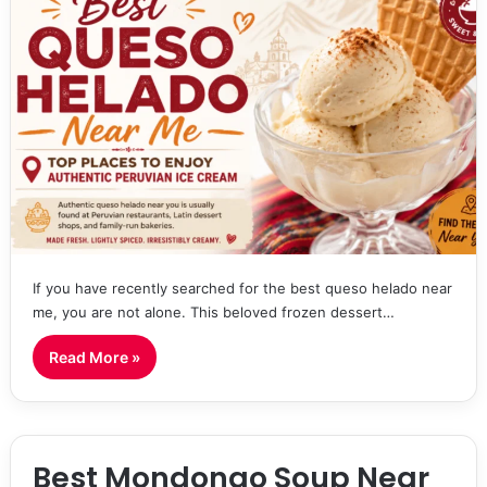
If you have recently searched for the best queso helado near
me, you are not alone. This beloved frozen dessert…
Read More »
Best Mondongo Soup Near