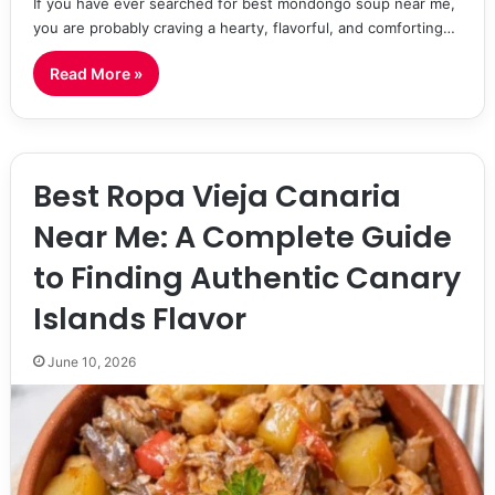
If you have ever searched for best mondongo soup near me,
you are probably craving a hearty, flavorful, and comforting…
Read More »
Best Ropa Vieja Canaria
Near Me: A Complete Guide
to Finding Authentic Canary
Islands Flavor
June 10, 2026