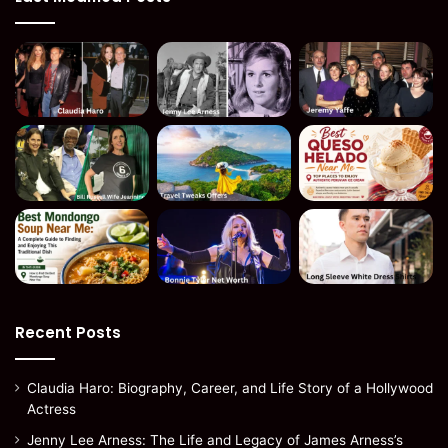
Recent Posts
Claudia Haro: Biography, Career, and Life Story of a Hollywood
Actress
Jenny Lee Arness: The Life and Legacy of James Arness’s