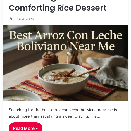
Comforting Rice Dessert
June 9, 2026
Searching for the best arroz con leche boliviano near me is
about more than satisfying a sweet craving. It is…
Read More »