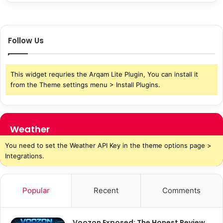
Follow Us
This widget requries the Arqam Lite Plugin, You can install it
from the Theme settings menu > Install Plugins.
Weather
You need to set the Weather API Key in the theme options page >
Integrations.
Popular
Recent
Comments
Voozon Exposed: The Honest Review