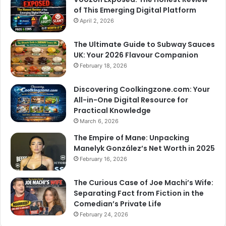
of This Emerging Digital Platform
April 2, 2026
The Ultimate Guide to Subway Sauces
UK: Your 2026 Flavour Companion
February 18, 2026
Discovering Coolkingzone.com: Your
All-in-One Digital Resource for
Practical Knowledge
March 6, 2026
The Empire of Mane: Unpacking
Manelyk González’s Net Worth in 2025
February 16, 2026
The Curious Case of Joe Machi’s Wife:
Separating Fact from Fiction in the
Comedian’s Private Life
February 24, 2026