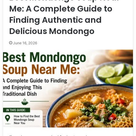
Me: A Complete Guide to
Finding Authentic and
Delicious Mondongo
June 16, 2026