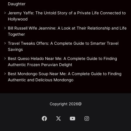
Daughter
Jeremy Yaffe: The Untold Story of a Private Life Connected to
Hollywood
Bill Russell Wife Jeannine: A Look at Their Relationship and Life
Together
Travel Tweaks Offers: A Complete Guide to Smarter Travel
Savings
Best Queso Helado Near Me: A Complete Guide to Finding
Authentic Frozen Peruvian Delight
Best Mondongo Soup Near Me: A Complete Guide to Finding
Authentic and Delicious Mondongo
Copyright 2026@
Facebook
X
YouTube
Instagram