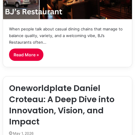
When people talk about casual dining chains that manage to
balance quality, variety, and a welcoming vibe, BJ’s
Restaurants often…
Read More »
Oneworldplate Daniel
Croteau: A Deep Dive into
Innovation, Vision, and
Impact
May 1, 2026