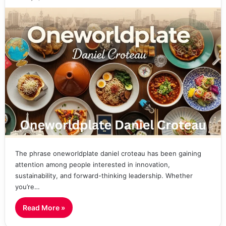
The phrase oneworldplate daniel croteau has been gaining
attention among people interested in innovation,
sustainability, and forward-thinking leadership. Whether
you’re…
Read More »